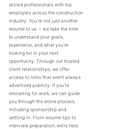
skilled professionals with top
employers across the construction
industry. You're not just another
resume to us — we take the time
to understand your goals,
experience, and what you're
looking for in your next
opportunity. Through our trusted
client relationships, we offer
access to roles that aren't always
advertised publicly. If you're
relocating for work, we can guide
you through the entire process,
including sponsorship and
settling in. From resume tips to
interview preparation, we're here