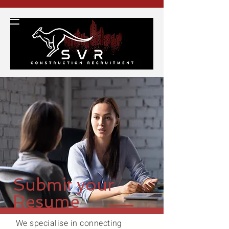
Submit your
Resume
We specialise in connecting