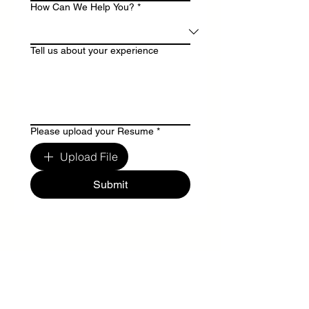
How Can We Help You?
*
Tell us about your experience
Please upload your Resume
*
Upload File
Submit