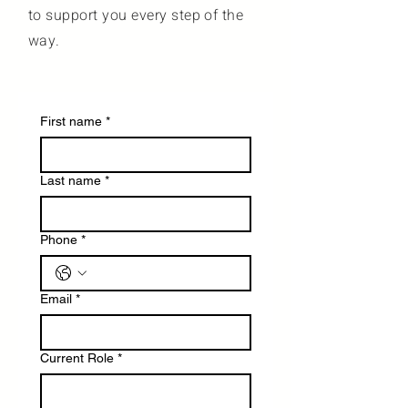
to support you every step of the
way.
First name
*
Last name
*
Phone
*
Email
*
Current Role
*