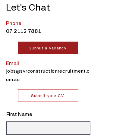
Let's Chat
Phone
07 2112 7881
Submit a Vacancy
Email
jobs@svrconstructionrecruitment.c
om.au
Submit your CV
First Name