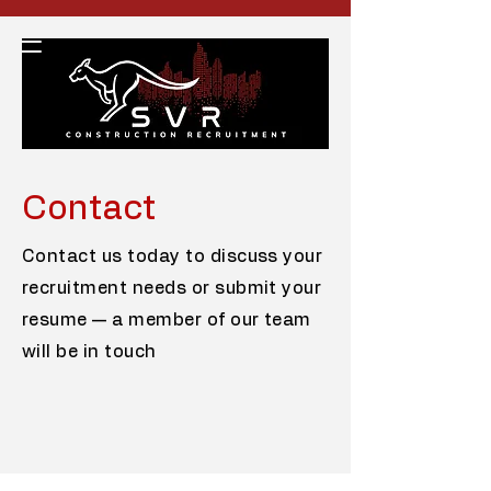
Contact
Contact us today to discuss your
recruitment needs or submit your
resume — a member of our team
will be in touch