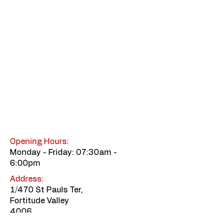
Opening Hours:
Monday - Friday: 07:30am -
6:00pm
Address:
1/470 St Pauls Ter,
Fortitude Valley
4006