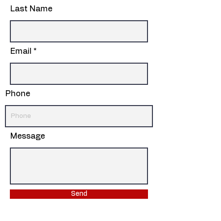
Last Name
Email
Phone
Message
Send