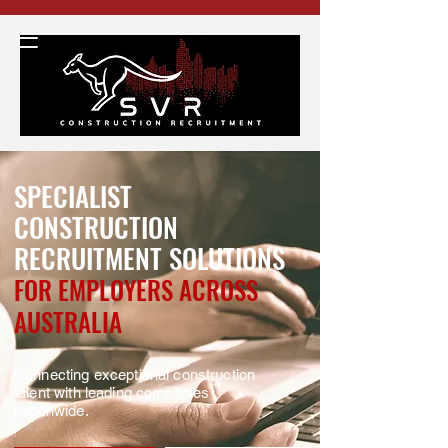
SPECIALIST
CONSTRUCTION
RECRUITMENT SOLUTIONS
FOR EMPLOYERS ACROSS
AUSTRALIA
Connecting exceptional construction
talent with leading companies
nationwide.