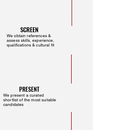
SCREEN
We obtain references &
assess skills, experience,
qualifications & cultural fit
PRESENT
We present a curated
shortlist of the most suitable
candidates