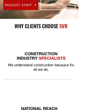
REQUEST STAFF
CONTACT US
WHY CLIENTS CHOOSE
SVR
CONSTRUCTION
INDUSTRY
SPECIALISTS
We understand construction because it's
all we do.
NATIONAL REACH