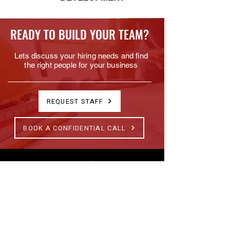
READY TO BUILD YOUR TEAM?
Lets discuss your hiring needs and find
the right people for your business
REQUEST STAFF
BOOK A CONFIDENTIAL CALL
Specialist construction recruitment