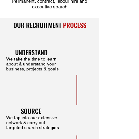
Permanent, contract, labour hire and
executive search
OUR RECRUITMENT
PROCESS
UNDERSTAND
We take the time to learn
about & understand your
business, projects & goals
SOURCE
We tap into our extensive
network & carry out
targeted search strategies