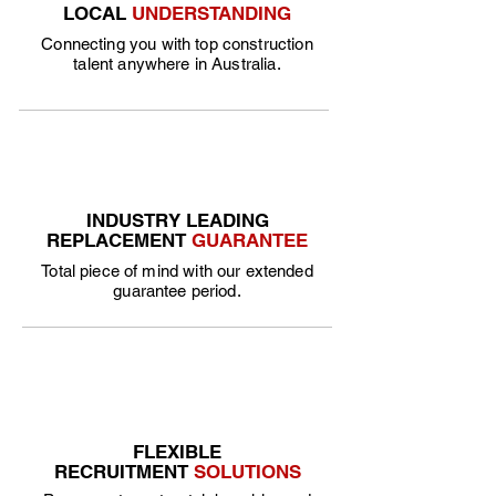
LOCAL
UNDERSTANDING
Connecting you with top construction
talent anywhere in Australia.
INDUSTRY LEADING
REPLACEMENT
GUARANTEE
Total piece of mind with our extended
guarantee period.
FLEXIBLE
RECRUITMENT
SOLUTIONS