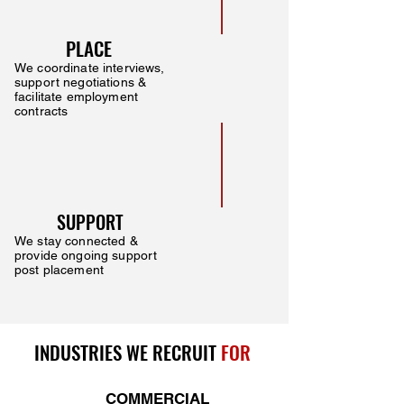
PLACE
We coordinate interviews,
support negotiations &
facilitate employment
contracts
SUPPORT
We stay connected &
provide ongoing support
post placement
INDUSTRIES WE RECRUIT
FOR
COMMERCIAL