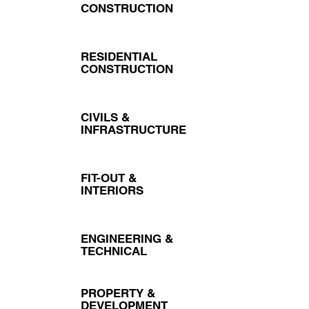
CONSTRUCTION
RESIDENTIAL
CONSTRUCTION
CIVILS &
INFRASTRUCTURE
FIT-OUT &
INTERIORS
ENGINEERING &
TECHNICAL
PROPERTY &
DEVELOPMENT